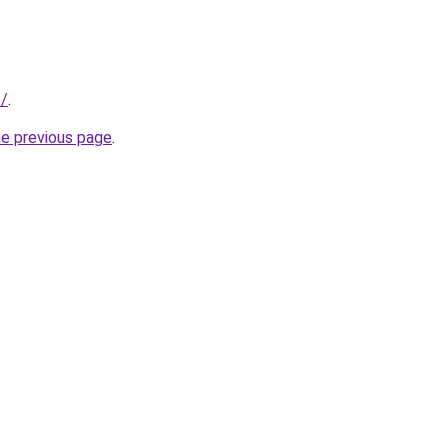
e/
.
he previous page
.