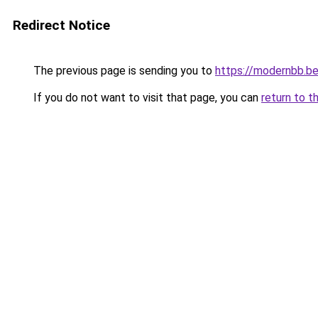
Redirect Notice
The previous page is sending you to
https://modernbb.b
If you do not want to visit that page, you can
return to t