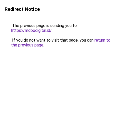
Redirect Notice
The previous page is sending you to
https://mobodigital.id/
.
If you do not want to visit that page, you can
return to
the previous page
.