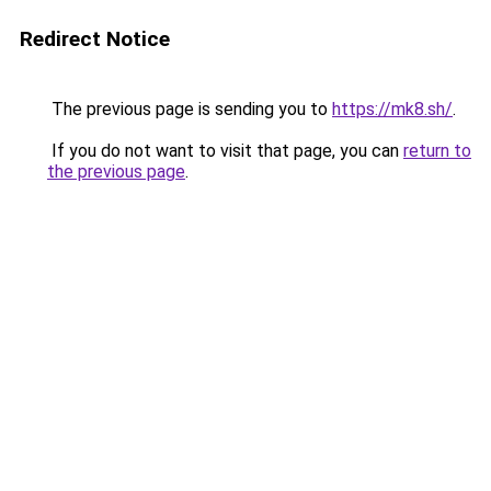
Redirect Notice
The previous page is sending you to
https://mk8.sh/
.
If you do not want to visit that page, you can
return to
the previous page
.