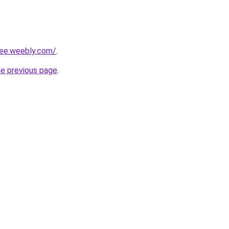
lee.weebly.com/
.
he previous page
.