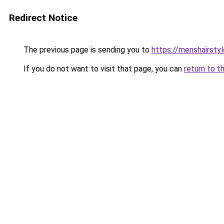
Redirect Notice
The previous page is sending you to
https://menshairsty
If you do not want to visit that page, you can
return to t