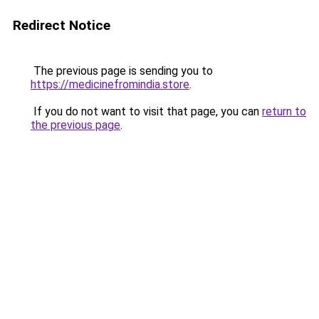
Redirect Notice
The previous page is sending you to
https://medicinefromindia.store
.
If you do not want to visit that page, you can
return to
the previous page
.