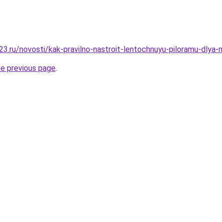
3.ru/novosti/kak-pravilno-nastroit-lentochnuyu-piloramu-dlya-
he previous page
.