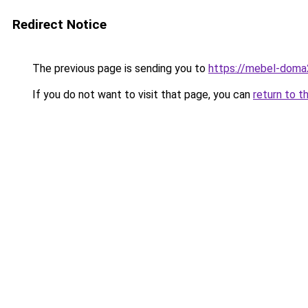
Redirect Notice
The previous page is sending you to
https://mebel-doma2
If you do not want to visit that page, you can
return to t