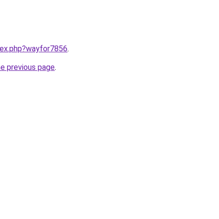
ndex.php?wayfor7856
.
he previous page
.