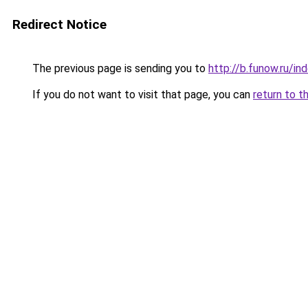
Redirect Notice
The previous page is sending you to
http://b.funow.ru/i
If you do not want to visit that page, you can
return to t