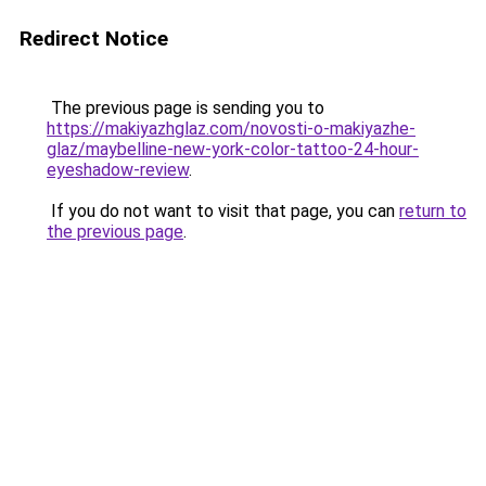
Redirect Notice
The previous page is sending you to
https://makiyazhglaz.com/novosti-o-makiyazhe-
glaz/maybelline-new-york-color-tattoo-24-hour-
eyeshadow-review
.
If you do not want to visit that page, you can
return to
the previous page
.