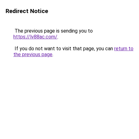
Redirect Notice
The previous page is sending you to
https://lv88ac.com/
.
If you do not want to visit that page, you can
return to
the previous page
.