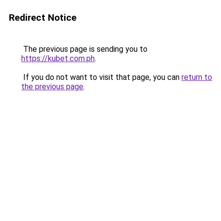
Redirect Notice
The previous page is sending you to
https://kubet.com.ph
.
If you do not want to visit that page, you can
return to
the previous page
.