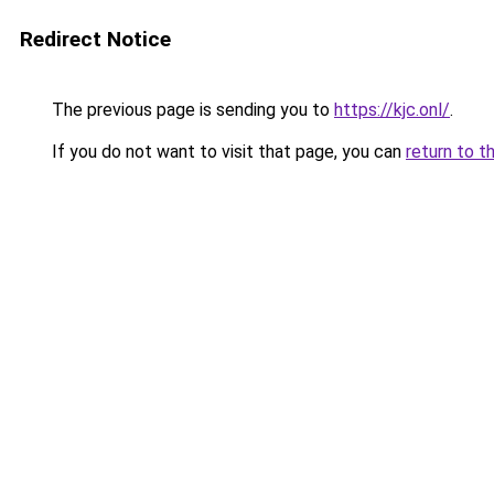
Redirect Notice
The previous page is sending you to
https://kjc.onl/
.
If you do not want to visit that page, you can
return to t