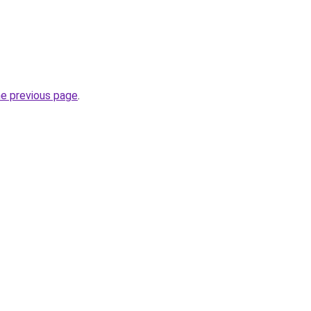
he previous page
.