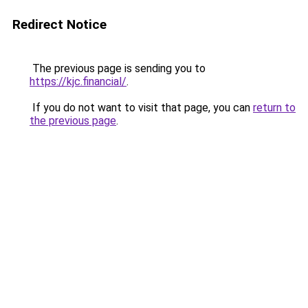
Redirect Notice
The previous page is sending you to
https://kjc.financial/
.
If you do not want to visit that page, you can
return to
the previous page
.