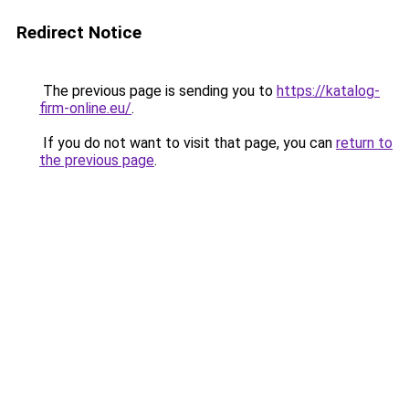
Redirect Notice
The previous page is sending you to
https://katalog-
firm-online.eu/
.
If you do not want to visit that page, you can
return to
the previous page
.