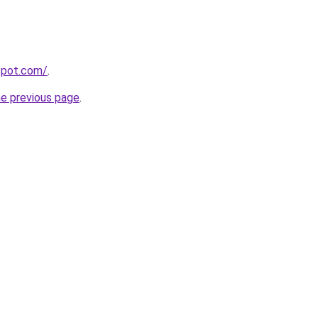
gspot.com/
.
he previous page
.