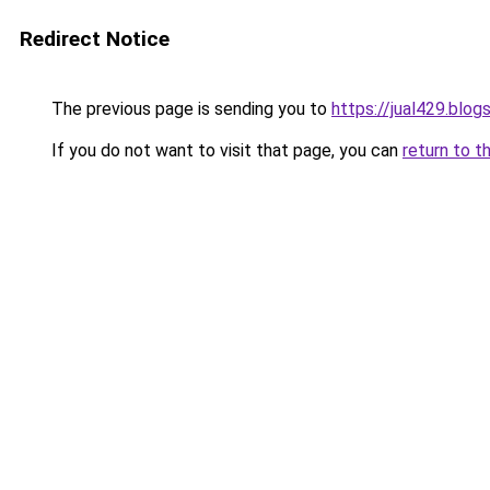
Redirect Notice
The previous page is sending you to
https://jual429.blo
If you do not want to visit that page, you can
return to t