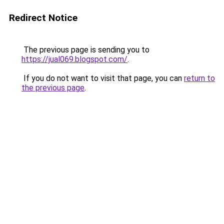
Redirect Notice
The previous page is sending you to
https://jual069.blogspot.com/
.
If you do not want to visit that page, you can
return to
the previous page
.