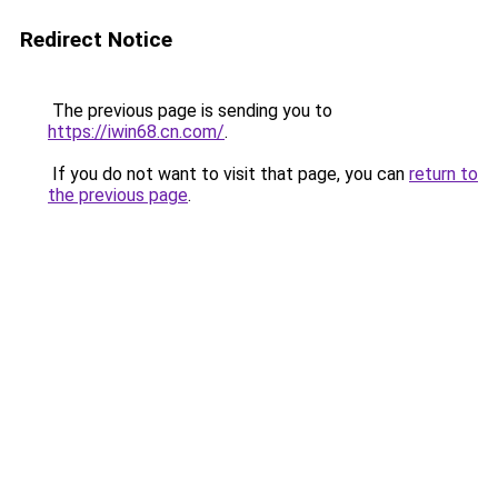
Redirect Notice
The previous page is sending you to
https://iwin68.cn.com/
.
If you do not want to visit that page, you can
return to
the previous page
.