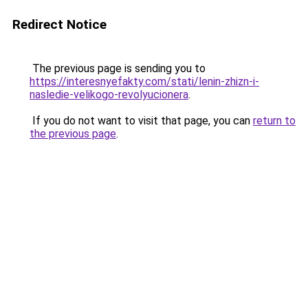
Redirect Notice
The previous page is sending you to
https://interesnyefakty.com/stati/lenin-zhizn-i-
nasledie-velikogo-revolyucionera
.
If you do not want to visit that page, you can
return to
the previous page
.