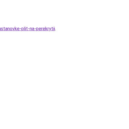
stanovke-plit-na-perekrytii
.