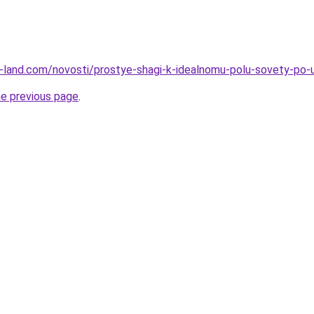
.ru-land.com/novosti/prostye-shagi-k-idealnomu-polu-sovety-po-u
he previous page
.