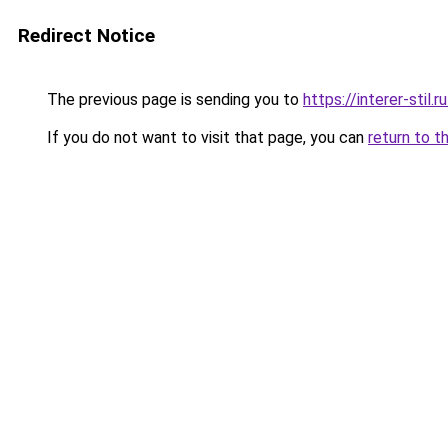
Redirect Notice
The previous page is sending you to
https://interer-stil
If you do not want to visit that page, you can
return to t