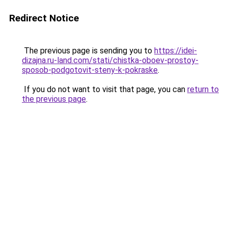
Redirect Notice
The previous page is sending you to
https://idei-
dizajna.ru-land.com/stati/chistka-oboev-prostoy-
sposob-podgotovit-steny-k-pokraske
.
If you do not want to visit that page, you can
return to
the previous page
.