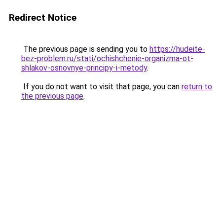
Redirect Notice
The previous page is sending you to
https://hudeite-
bez-problem.ru/stati/ochishchenie-organizma-ot-
shlakov-osnovnye-principy-i-metody
.
If you do not want to visit that page, you can
return to
the previous page
.