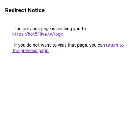
Redirect Notice
The previous page is sending you to
https://hot51live.tv/login
.
If you do not want to visit that page, you can
return to
the previous page
.