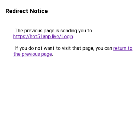
Redirect Notice
The previous page is sending you to
https://hot51app.live/Login
.
If you do not want to visit that page, you can
return to
the previous page
.