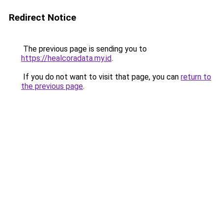
Redirect Notice
The previous page is sending you to
https://healcoradata.my.id
.
If you do not want to visit that page, you can
return to
the previous page
.