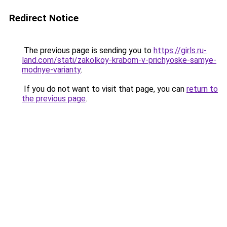
Redirect Notice
The previous page is sending you to
https://girls.ru-
land.com/stati/zakolkoy-krabom-v-prichyoske-samye-
modnye-varianty
.
If you do not want to visit that page, you can
return to
the previous page
.