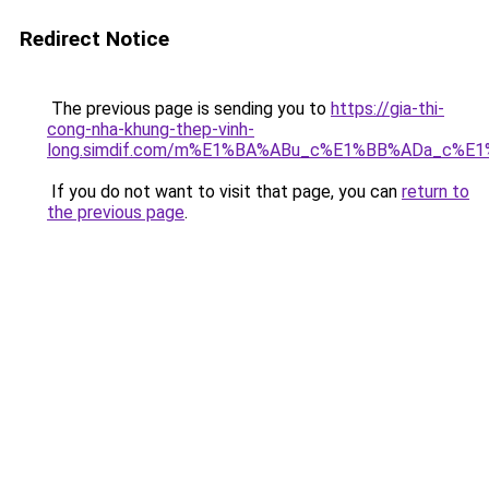
Redirect Notice
The previous page is sending you to
https://gia-thi-
cong-nha-khung-thep-vinh-
long.simdif.com/m%E1%BA%ABu_c%E1%BB%ADa_c%E
If you do not want to visit that page, you can
return to
the previous page
.