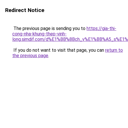
Redirect Notice
The previous page is sending you to
https://gia-thi-
cong-nha-khung-thep-vinh-
long.simdif.com/d%E1%BB%8Bch_v%E1%BB%A5_s%E1
If you do not want to visit that page, you can
return to
the previous page
.