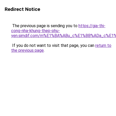
Redirect Notice
The previous page is sending you to
https://gia-thi-
cong-nha-khung-thep-phu-
yen.simdif.com/m%E1%BA%ABu_c%E1%BB%ADa_c%E1
If you do not want to visit that page, you can
return to
the previous page
.