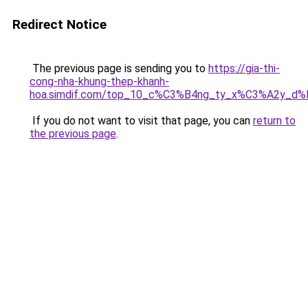
Redirect Notice
The previous page is sending you to
https://gia-thi-
cong-nha-khung-thep-khanh-
hoa.simdif.com/top_10_c%C3%B4ng_ty_x%C3%A2y_d
If you do not want to visit that page, you can
return to
the previous page
.