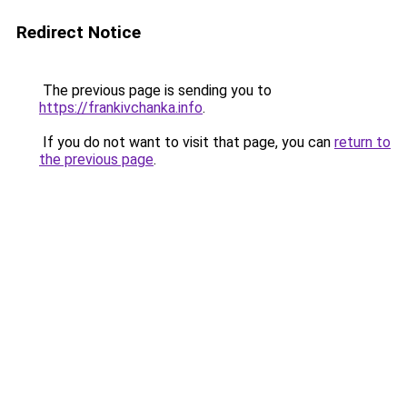
Redirect Notice
The previous page is sending you to
https://frankivchanka.info
.
If you do not want to visit that page, you can
return to
the previous page
.