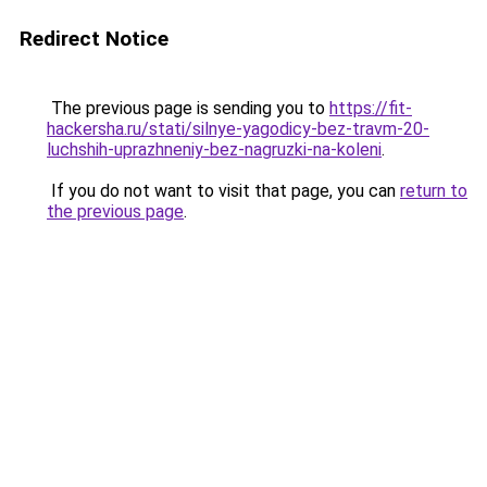
Redirect Notice
The previous page is sending you to
https://fit-
hackersha.ru/stati/silnye-yagodicy-bez-travm-20-
luchshih-uprazhneniy-bez-nagruzki-na-koleni
.
If you do not want to visit that page, you can
return to
the previous page
.