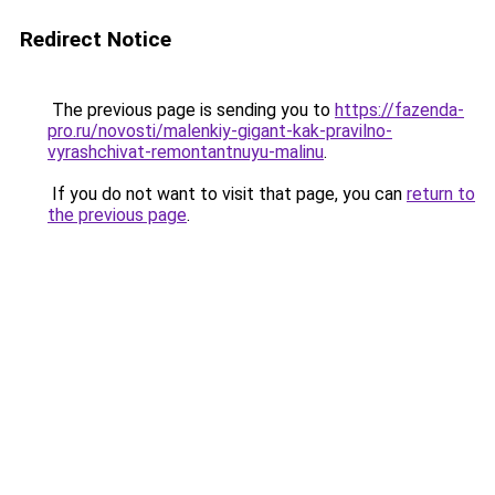
Redirect Notice
The previous page is sending you to
https://fazenda-
pro.ru/novosti/malenkiy-gigant-kak-pravilno-
vyrashchivat-remontantnuyu-malinu
.
If you do not want to visit that page, you can
return to
the previous page
.