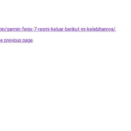
min/garmin-fenix-7-resmi-keluar-berikut-ini-kelebihannya/
.
he previous page
.