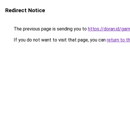
Redirect Notice
The previous page is sending you to
https://doran.id/gar
If you do not want to visit that page, you can
return to t