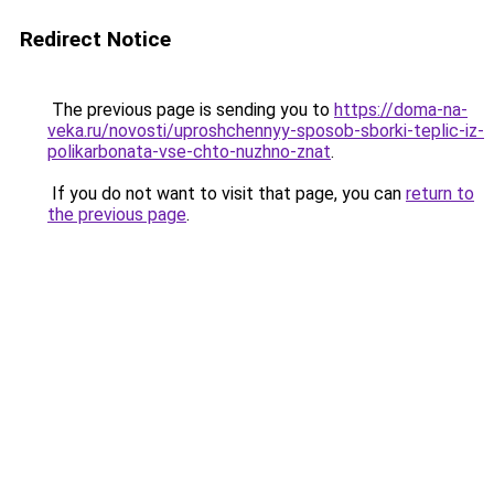
Redirect Notice
The previous page is sending you to
https://doma-na-
veka.ru/novosti/uproshchennyy-sposob-sborki-teplic-iz-
polikarbonata-vse-chto-nuzhno-znat
.
If you do not want to visit that page, you can
return to
the previous page
.