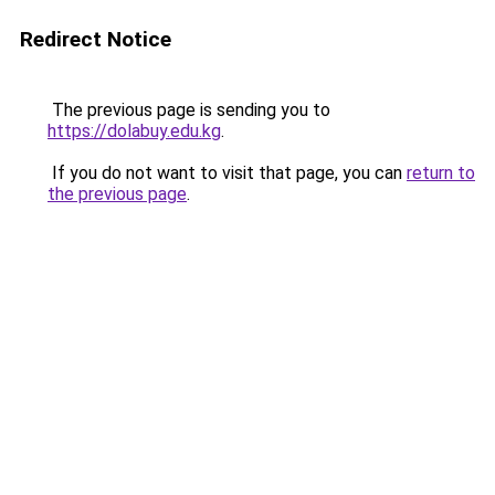
Redirect Notice
The previous page is sending you to
https://dolabuy.edu.kg
.
If you do not want to visit that page, you can
return to
the previous page
.