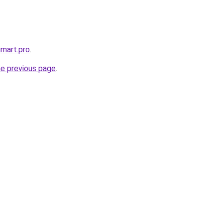
gmart.pro
.
he previous page
.