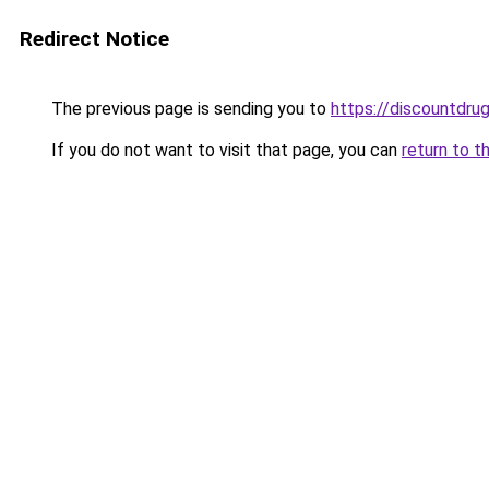
Redirect Notice
The previous page is sending you to
https://discountdru
If you do not want to visit that page, you can
return to t