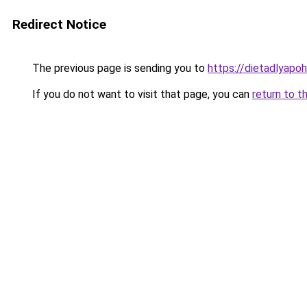
Redirect Notice
The previous page is sending you to
https://dietadlyapo
If you do not want to visit that page, you can
return to t