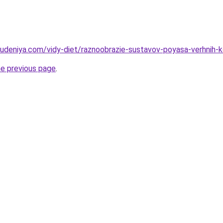
hudeniya.com/vidy-diet/raznoobrazie-sustavov-poyasa-verhnih-k
he previous page
.