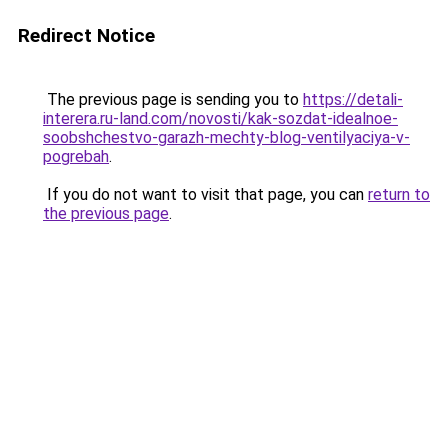
Redirect Notice
The previous page is sending you to
https://detali-
interera.ru-land.com/novosti/kak-sozdat-idealnoe-
soobshchestvo-garazh-mechty-blog-ventilyaciya-v-
pogrebah
.
If you do not want to visit that page, you can
return to
the previous page
.