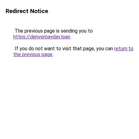
Redirect Notice
The previous page is sending you to
https://denverpayday.loan
.
If you do not want to visit that page, you can
return to
the previous page
.