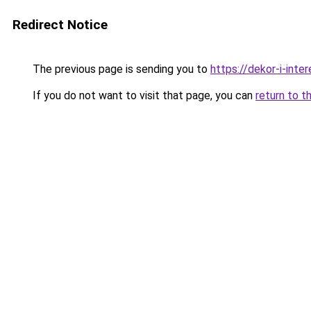
Redirect Notice
The previous page is sending you to
https://dekor-i-int
If you do not want to visit that page, you can
return to t