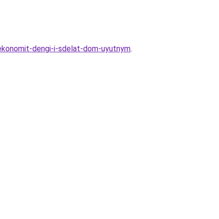
sekonomit-dengi-i-sdelat-dom-uyutnym
.