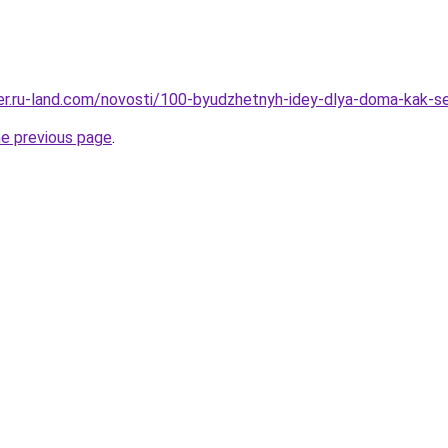
erer.ru-land.com/novosti/100-byudzhetnyh-idey-dlya-doma-kak-
he previous page
.