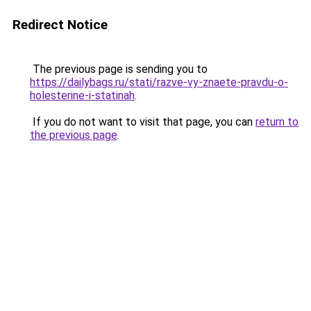
Redirect Notice
The previous page is sending you to
https://dailybags.ru/stati/razve-vy-znaete-pravdu-o-
holesterine-i-statinah
.
If you do not want to visit that page, you can
return to
the previous page
.