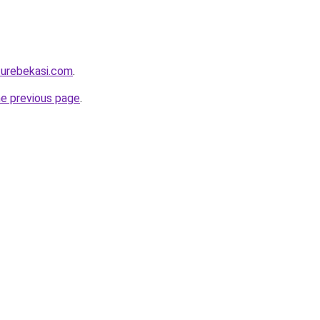
turebekasi.com
.
he previous page
.