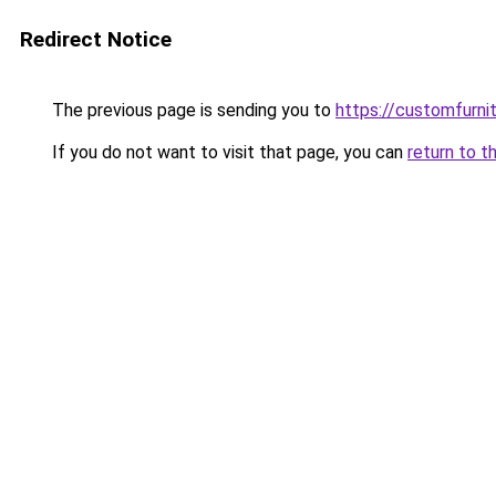
Redirect Notice
The previous page is sending you to
https://customfurni
If you do not want to visit that page, you can
return to t