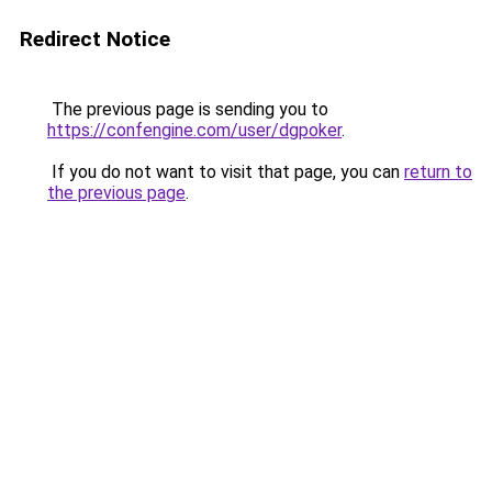
Redirect Notice
The previous page is sending you to
https://confengine.com/user/dgpoker
.
If you do not want to visit that page, you can
return to
the previous page
.