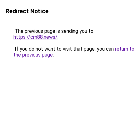
Redirect Notice
The previous page is sending you to
https://cm88.news/
.
If you do not want to visit that page, you can
return to
the previous page
.