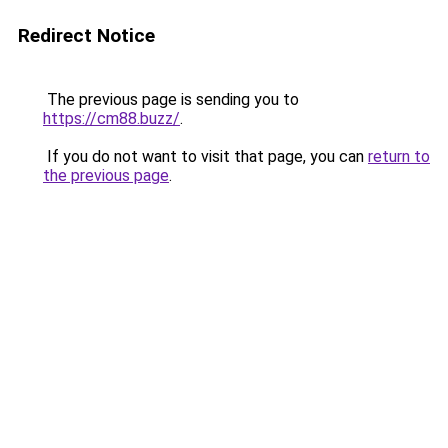
Redirect Notice
The previous page is sending you to
https://cm88.buzz/
.
If you do not want to visit that page, you can
return to
the previous page
.