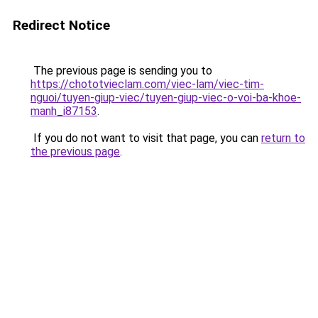
Redirect Notice
The previous page is sending you to
https://chototvieclam.com/viec-lam/viec-tim-
nguoi/tuyen-giup-viec/tuyen-giup-viec-o-voi-ba-khoe-
manh_i87153
.
If you do not want to visit that page, you can
return to
the previous page
.