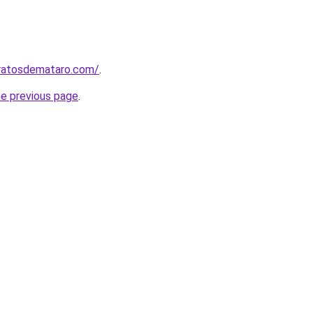
aratosdemataro.com/
.
he previous page
.