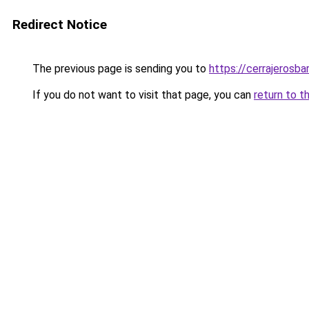
Redirect Notice
The previous page is sending you to
https://cerrajerosb
If you do not want to visit that page, you can
return to t