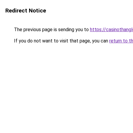
Redirect Notice
The previous page is sending you to
https://casinothangl
If you do not want to visit that page, you can
return to t