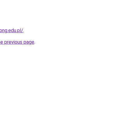
ong.edu.pl/
.
he previous page
.