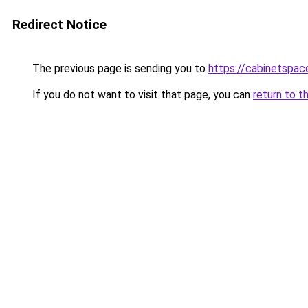
Redirect Notice
The previous page is sending you to
https://cabinetspac
If you do not want to visit that page, you can
return to t