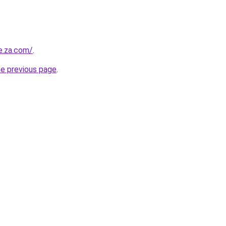
e.za.com/
.
he previous page
.