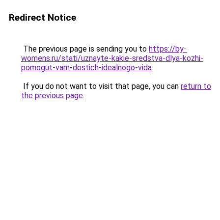
Redirect Notice
The previous page is sending you to
https://by-
womens.ru/stati/uznayte-kakie-sredstva-dlya-kozhi-
pomogut-vam-dostich-idealnogo-vida
.
If you do not want to visit that page, you can
return to
the previous page
.