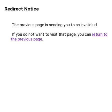
Redirect Notice
The previous page is sending you to an invalid url.
If you do not want to visit that page, you can
return to
the previous page
.